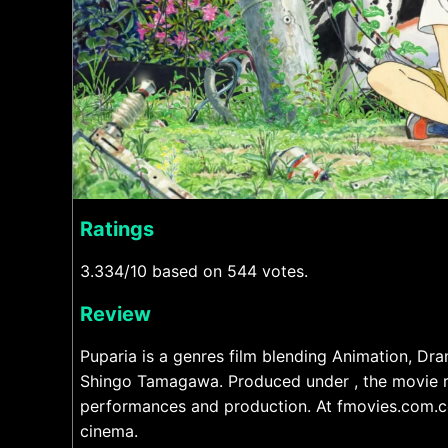
Ratings
3.334/10 based on 544 votes.
Review
Puparia is a genres film blending Animation, Dr
Shingo Tamagawa. Produced under , the movie ru
performances and production. At fmovies.com.co
cinema.