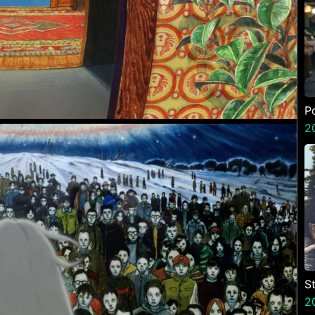
P
2
St
2