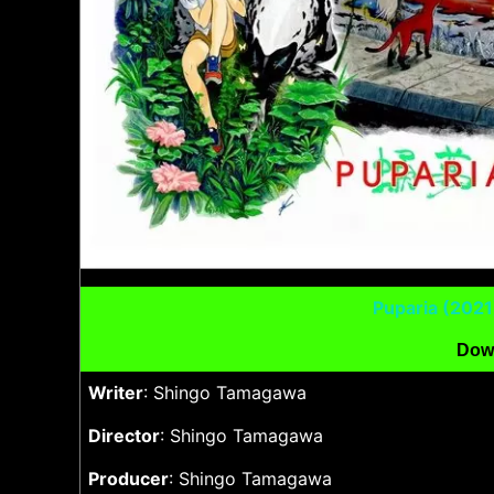
Puparia (202
Dow
Writer
: Shingo Tamagawa
Director
: Shingo Tamagawa
Producer
: Shingo Tamagawa