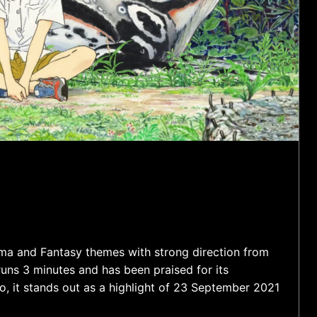
ama and Fantasy themes with strong direction from
ns 3 minutes and has been praised for its
, it stands out as a highlight of 23 September 2021