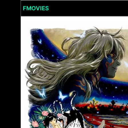
FMOVIES