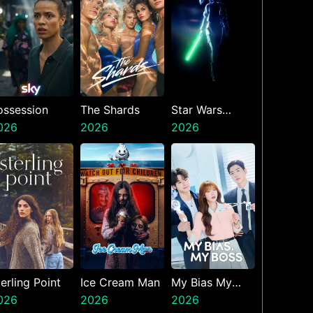
ossession
The Shards
Star Wars
026
2026
Visions
2026
Presents The
Ninth Jedi
erling Point
Ice Cream Man
My Bias My
026
2026
Boss
2026