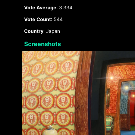
Vote Average
: 3.334
Vote Count
: 544
Country
: Japan
Screenshots