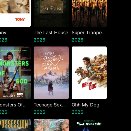
ony
The Last House
Super Troopers
026
2026
3
2026
onsters Of
Teenage Sex
Ohh My Dog
od
026
And Death At
2026
2026
Camp Miasma