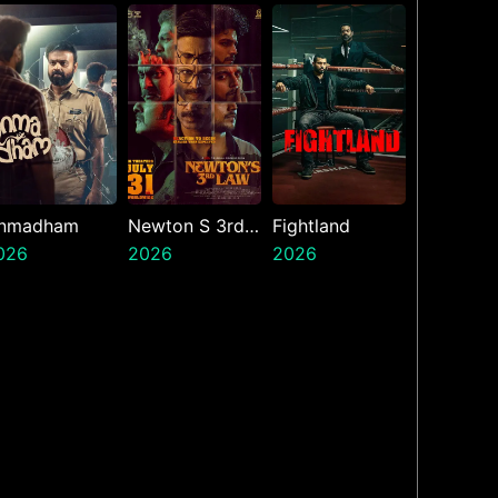
nmadham
Newton S 3rd
Fightland
026
Law
2026
2026