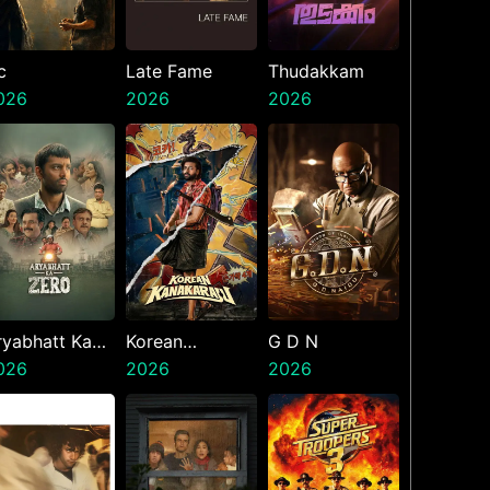
c
Late Fame
Thudakkam
026
2026
2026
ryabhatt Ka
Korean
G D N
ero
026
Kanakaraju
2026
2026