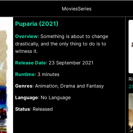
Movies
Series
Puparia (2021)
Overview
: Something is about to change
drastically, and the only thing to do is to
witness it.
Release Date
: 23 September 2021
Runtime
: 3 minutes
R
Genres
: Animation, Drama and Fantasy
A
2
Language
: No Language
Status
: Released