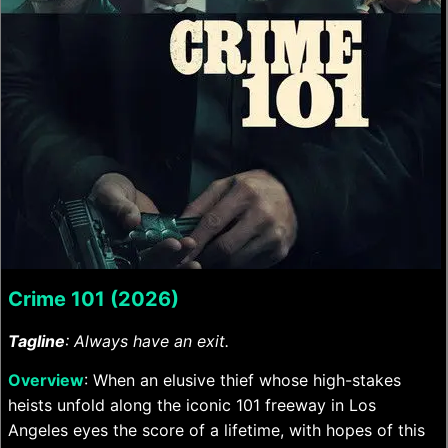
Crime 101 (2026)
Tagline
: Always have an exit.
Overview
: When an elusive thief whose high-stakes
heists unfold along the iconic 101 freeway in Los
Angeles eyes the score of a lifetime, with hopes of this