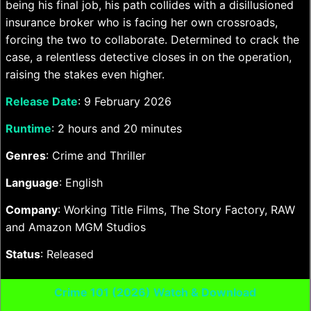
being his final job, his path collides with a disillusioned
insurance broker who is facing her own crossroads,
forcing the two to collaborate. Determined to crack the
case, a relentless detective closes in on the operation,
raising the stakes even higher.
Release Date
: 9 February 2026
Runtime
: 2 hours and 20 minutes
Genres
: Crime and Thriller
Language
: English
Company
: Working Title Films, The Story Factory, RAW
and Amazon MGM Studios
Status
: Released
Crime 101 (2026) Watch & Download