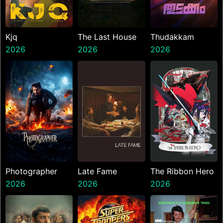
Kjq
The Last House
Thudakkam
2026
2026
2026
Photographer
Late Fame
The Ribbon Hero
2026
2026
2026