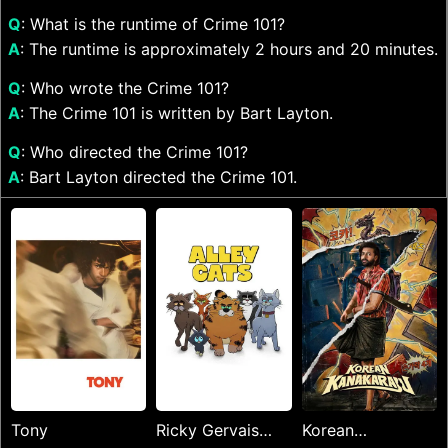
Q
: What is the runtime of Crime 101?
A
: The runtime is approximately 2 hours and 20 minutes.
Q
: Who wrote the Crime 101?
A
: The Crime 101 is written by Bart Layton.
Q
: Who directed the Crime 101?
A
: Bart Layton directed the Crime 101.
Tony
Ricky Gervais
Korean