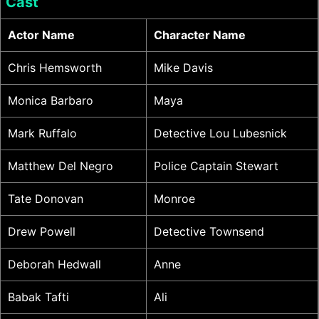
Cast
Actor Name
Character Name
Chris Hemsworth
Mike Davis
Monica Barbaro
Maya
Mark Ruffalo
Detective Lou Lubesnick
Matthew Del Negro
Police Captain Stewart
Tate Donovan
Monroe
Drew Powell
Detective Townsend
Deborah Hedwall
Anne
Babak Tafti
Ali