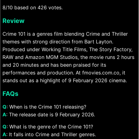
8/10 based on 426 votes.
Review
Crime 101 is a genres film blending Crime and Thriller
themes with strong direction from Bart Layton.
Produced under Working Title Films, The Story Factory,
RAW and Amazon MGM Studios, the movie runs 2 hours
and 20 minutes and has been praised for its
performances and production. At fmovies.com.co, it
stands out as a highlight of 9 February 2026 cinema.
FAQs
Q
: When is the Crime 101 releasing?
A
: The release date is 9 February 2026.
Q
: What is the genre of the Crime 101?
A
: It falls into Crime and Thriller genres.