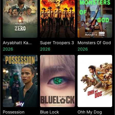
Aryabhatt Ka
Super Troopers 3
Monsters Of God
Zero
2026
2026
2026
Possession
Blue Lock
Ohh My Dog