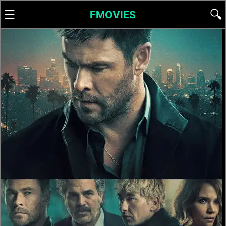
☰
🔍
FMOVIES