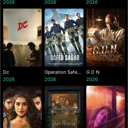
2026
Alley Cats
2026
Kanakaraju
2026
Dc
Operation Safed
G D N
2026
Sagar
2026
2026