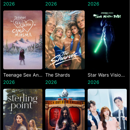
2026
2026
2026
Teenage Sex And
The Shards
Star Wars Visions
Death At Camp
2026
2026
Presents The
2026
Miasma
Ninth Jedi