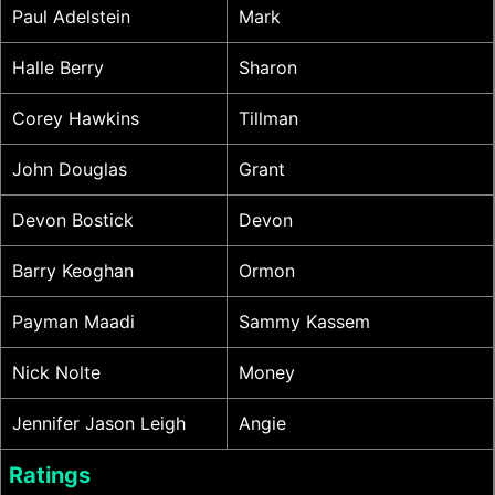
Paul Adelstein
Mark
Halle Berry
Sharon
Corey Hawkins
Tillman
John Douglas
Grant
Devon Bostick
Devon
Barry Keoghan
Ormon
Payman Maadi
Sammy Kassem
Nick Nolte
Money
Jennifer Jason Leigh
Angie
Ratings