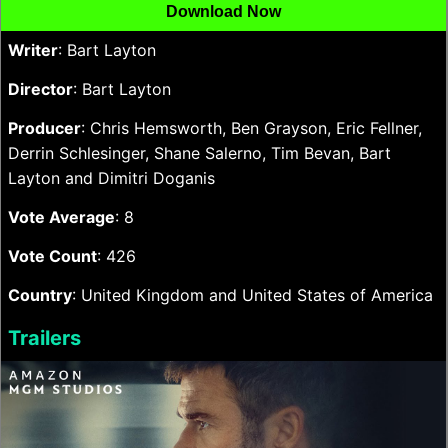
Download Now
Writer
: Bart Layton
Director
: Bart Layton
Producer
: Chris Hemsworth, Ben Grayson, Eric Fellner,
Derrin Schlesinger, Shane Salerno, Tim Bevan, Bart
Layton and Dimitri Doganis
Vote Average
: 8
Vote Count
: 426
Country
: United Kingdom and United States of America
Trailers