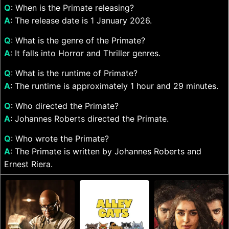
Q
: When is the Primate releasing?
A
: The release date is 1 January 2026.
Q
: What is the genre of the Primate?
A
: It falls into Horror and Thriller genres.
Q
: What is the runtime of Primate?
A
: The runtime is approximately 1 hour and 29 minutes.
Q
: Who directed the Primate?
A
: Johannes Roberts directed the Primate.
Q
: Who wrote the Primate?
A
: The Primate is written by Johannes Roberts and
Ernest Riera.