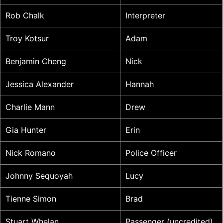
Rob Chalk
Interpreter
Troy Kotsur
Adam
Benjamin Cheng
Nick
Jessica Alexander
Hannah
Charlie Mann
Drew
Gia Hunter
Erin
Nick Romano
Police Officer
Johnny Sequoyah
Lucy
Tienne Simon
Brad
Stuart Whelan
Passenger (uncredited)