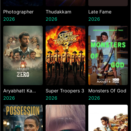
Photographer
Thudakkam
Late Fame
2026
2026
2026
Aryabhatt Ka
Super Troopers 3
Monsters Of God
Zero
2026
2026
2026