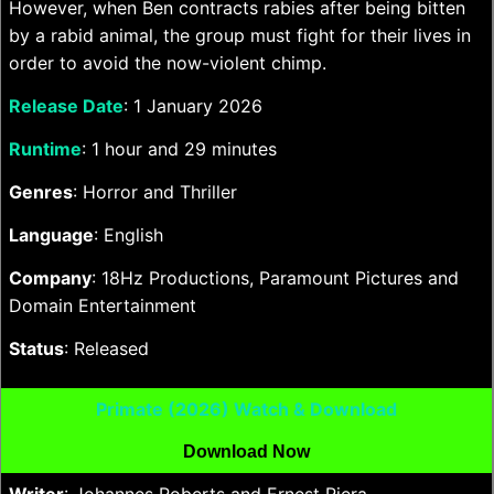
However, when Ben contracts rabies after being bitten
by a rabid animal, the group must fight for their lives in
order to avoid the now-violent chimp.
Release Date
: 1 January 2026
Runtime
: 1 hour and 29 minutes
Genres
: Horror and Thriller
Language
: English
Company
: 18Hz Productions, Paramount Pictures and
Domain Entertainment
Status
: Released
Primate (2026) Watch & Download
Download Now