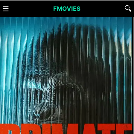
☰
🔍
FMOVIES