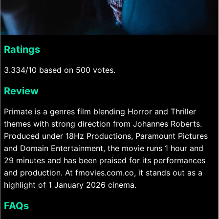
Ratings
3.334/10 based on 500 votes.
Review
Primate is a genres film blending Horror and Thriller
themes with strong direction from Johannes Roberts.
Produced under 18Hz Productions, Paramount Pictures
and Domain Entertainment, the movie runs 1 hour and
29 minutes and has been praised for its performances
and production. At fmovies.com.co, it stands out as a
highlight of 1 January 2026 cinema.
FAQs