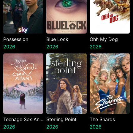
Possession
Blue Lock
Ohh My Dog
2026
2026
2026
Teenage Sex And
Sterling Point
The Shards
Death At Camp
2026
2026
2026