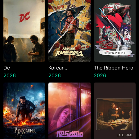
Dc
Korean
The Ribbon Hero
2026
Kanakaraju
2026
2026