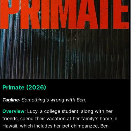
Primate (2026)
Tagline
: Something's wrong with Ben.
Overview
: Lucy, a college student, along with her
friends, spend their vacation at her family's home in
Hawaii, which includes her pet chimpanzee, Ben.