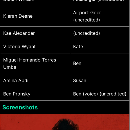
Airport Goer
Kieran Deane
(uncredited)
Kae Alexander
(uncredited)
Victoria Wyant
Kate
Miguel Hernando Torres
Ben
Umba
Amina Abdi
Susan
Ben Pronsky
Ben (voice) (uncredited)
Screenshots