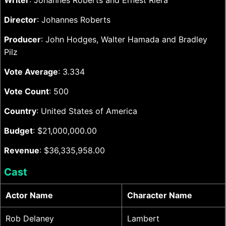
Writer
: Johannes Roberts and Ernest Riera
Director
: Johannes Roberts
Producer
: John Hodges, Walter Hamada and Bradley
Pilz
Vote Average
: 3.334
Vote Count
: 500
Country
: United States of America
Budget
: $21,000,000.00
Revenue
: $36,335,958.00
Cast
Actor Name
Character Name
Rob Delaney
Lambert