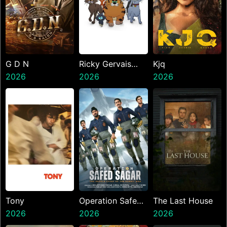
G D N
Ricky Gervais
Kjq
2026
Alley Cats
2026
2026
Tony
Operation Safed
The Last House
2026
Sagar
2026
2026