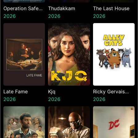
Operation Safed
Thudakkam
The Last House
Sagar
2026
2026
2026
Late Fame
Kjq
Ricky Gervais
2026
2026
Alley Cats
2026