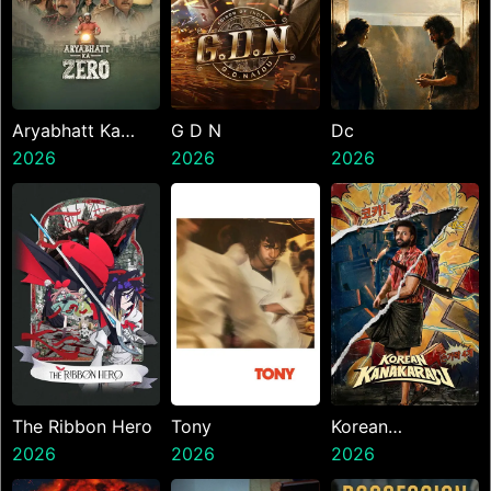
Aryabhatt Ka
G D N
Dc
Zero
2026
2026
2026
The Ribbon Hero
Tony
Korean
2026
2026
Kanakaraju
2026