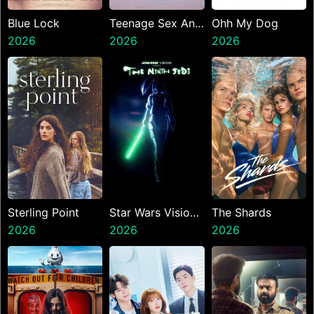
Blue Lock
Teenage Sex And
Ohh My Dog
2026
Death At Camp
2026
2026
Miasma
Sterling Point
Star Wars Visions
The Shards
2026
Presents The
2026
2026
Ninth Jedi