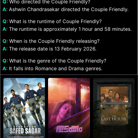
Q
: Who directed the Couple Friendly?
A
: Ashwin Chandrasekar directed the Couple Friendly.
Q
: What is the runtime of Couple Friendly?
A
: The runtime is approximately 1 hour and 58 minutes.
Q
: When is the Couple Friendly releasing?
A
: The release date is 13 February 2026.
Q
: What is the genre of the Couple Friendly?
A
: It falls into Romance and Drama genres.