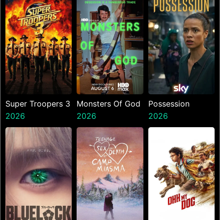
Super Troopers 3
Monsters Of God
Possession
2026
2026
2026