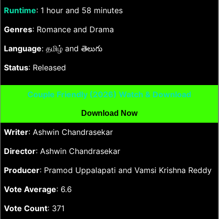
Runtime
: 1 hour and 58 minutes
Genres
: Romance and Drama
Language
: தமிழ் and తెలుగు
Status
: Released
Couple Friendly (2026) Watch & Download
Download Now
Writer
: Ashwin Chandrasekar
Director
: Ashwin Chandrasekar
Producer
: Pramod Uppalapati and Vamsi Krishna Reddy
Vote Average
: 6.6
Vote Count
: 371