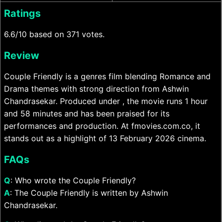
Ratings
6.6/10 based on 371 votes.
Review
Couple Friendly is a genres film blending Romance and
Drama themes with strong direction from Ashwin
Chandrasekar. Produced under , the movie runs 1 hour
and 58 minutes and has been praised for its
performances and production. At fmovies.com.co, it
stands out as a highlight of 13 February 2026 cinema.
FAQs
Q
: Who wrote the Couple Friendly?
A
: The Couple Friendly is written by Ashwin
Chandrasekar.