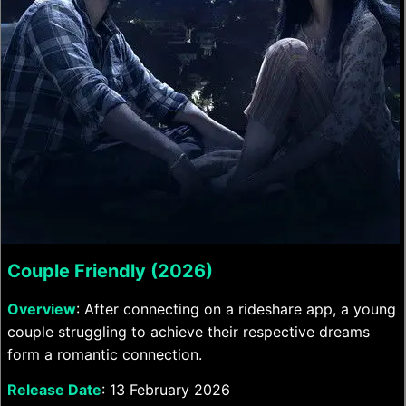
Couple Friendly (2026)
Overview
: After connecting on a rideshare app, a young
couple struggling to achieve their respective dreams
form a romantic connection.
Release Date
: 13 February 2026