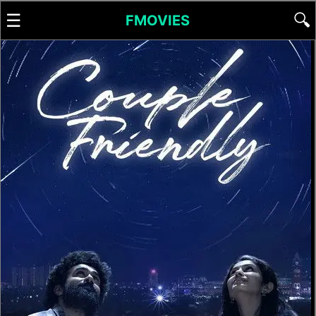
☰
🔍
FMOVIES