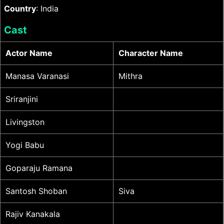
Country
: India
Cast
Actor Name
Character Name
Manasa Varanasi
Mithra
Sriranjini
Livingston
Yogi Babu
Goparaju Ramana
Santosh Shoban
Siva
Rajiv Kanakala