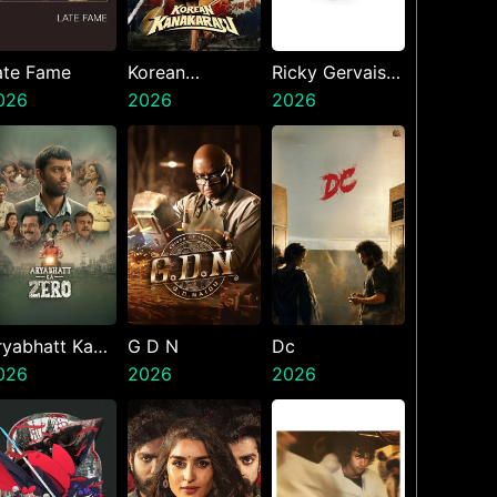
ate Fame
Korean
Ricky Gervais
026
Kanakaraju
2026
Alley Cats
2026
ryabhatt Ka
G D N
Dc
ero
026
2026
2026