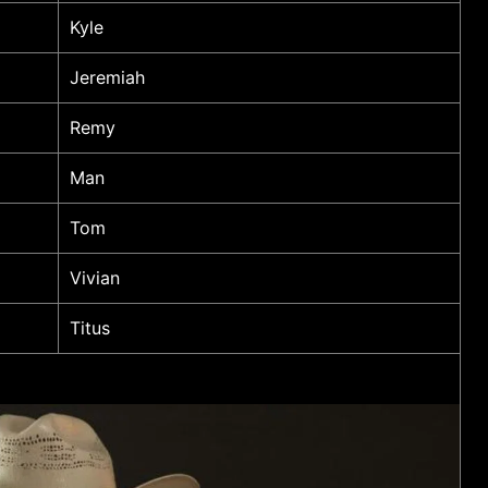
Kyle
Jeremiah
Remy
Man
Tom
Vivian
Titus