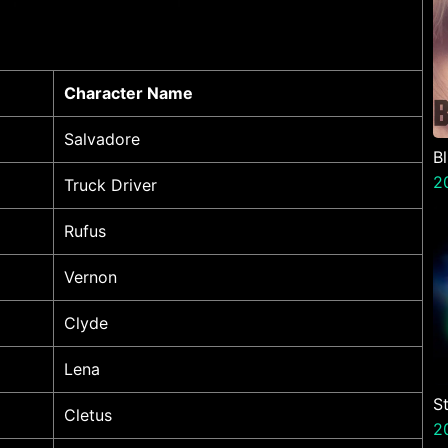
Character Name
Salvadore
B
2
Truck Driver
Rufus
Vernon
Clyde
Lena
S
Cletus
V
2