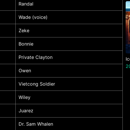
P
Randal
N
Wade (voice)
Zeke
Bonnie
Private Clayton
I
2
Owen
Vietcong Soldier
Wiley
Juarez
Dr. Sam Whalen