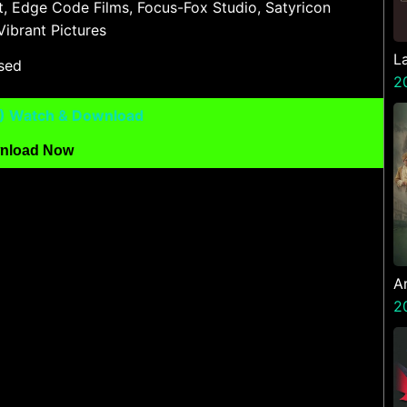
t, Edge Code Films, Focus-Fox Studio, Satyricon
Vibrant Pictures
L
ased
2
6) Watch & Download
nload Now
A
Z
2