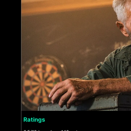
Ratings