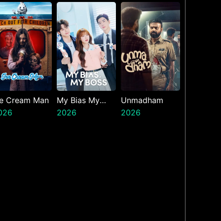
resents The
inth Jedi
ce Cream Man
My Bias My
Unmadham
026
Boss
2026
2026