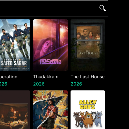
🔍
peration
Thudakkam
The Last House
afed Sagar
026
2026
2026