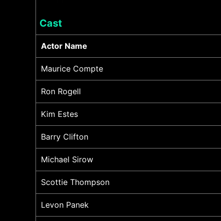
Cast
Actor Name
Maurice Compte
Ron Rogell
Kim Estes
Barry Clifton
Michael Sirow
Scottie Thompson
Levon Panek