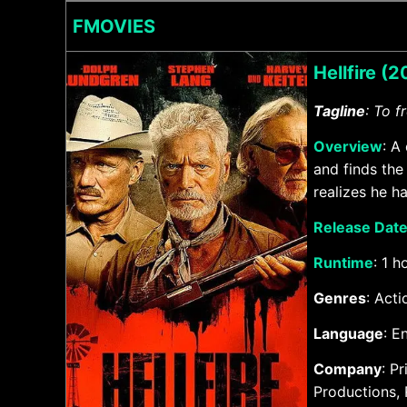
FMOVIES
Hellfire (
Tagline
: To f
Overview
: A
and finds the
realizes he h
Release Dat
Runtime
: 1 
Genres
: Acti
Language
: E
Company
: P
Productions, 