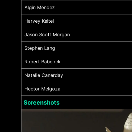
Algin Mendez
Harvey Keitel
Jason Scott Morgan
Stephen Lang
Robert Babcock
Natalie Canerday
Hector Melgoza
Screenshots