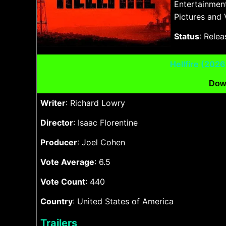
Entertainmen
Pictures and 
Status
: Rele
Hellfire (202
Dow
Writer
: Richard Lowry
Director
: Isaac Florentine
Producer
: Joel Cohen
Vote Average
: 6.5
Vote Count
: 440
Country
: United States of America
Trailers