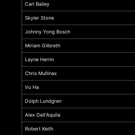
Carl Bailey
Skyler Stone
Johnny Yong Bosch
Miriam Gilbreth
Layne Herrin
Chris Mullinax
Vu Ha
Dolph Lundgren
Alex Dell'Aquila
Robert Keith