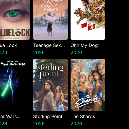
lue Lock
Teenage Sex
Ohh My Dog
026
And Death At
2026
2026
Camp Miasma
tar Wars
Sterling Point
The Shards
isions
026
2026
2026