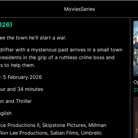
Movies
Series
2026)
ree the town he'll start a war.
 drifter with a mysterious past arrives in a small town
 residents in the grip of a ruthless crime boss and
as to help them.
e
: 5 February 2026
O
hour and 34 minutes
S
2
on and Thriller
nglish
rice Productions II, Skipstone Pictures, Millman
Ron Lee Productions, Saban Films, Umbrelic