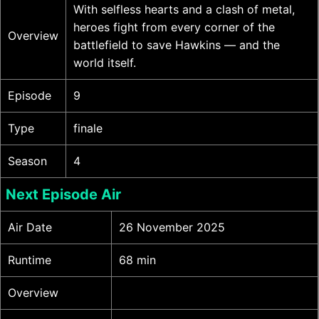
With selfless hearts and a clash of metal,
heroes fight from every corner of the
Overview
battlefield to save Hawkins — and the
world itself.
Episode
9
Type
finale
Season
4
Next Episode Air
Air Date
26 November 2025
Runtime
68 min
Overview