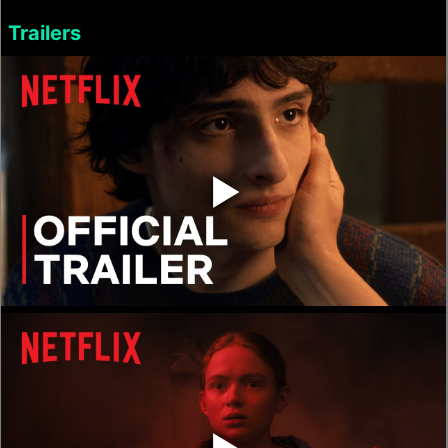
Trailers
‣
‣