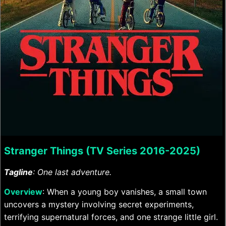
Stranger Things (TV Series 2016-2025)
Tagline
: One last adventure.
Overview
: When a young boy vanishes, a small town
uncovers a mystery involving secret experiments,
terrifying supernatural forces, and one strange little girl.