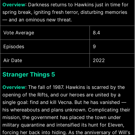
Overview
: Darkness returns to Hawkins just in time for
spring break, igniting fresh terror, disturbing memories
— and an ominous new threat.
Vote Average
8.4
Episodes
9
Air Date
2022
Stranger Things 5
Overview
: The fall of 1987. Hawkins is scarred by the
opening of the Rifts, and our heroes are united by a
single goal: find and kill Vecna. But he has vanished —
his whereabouts and plans unknown. Complicating their
mission, the government has placed the town under
military quarantine and intensified its hunt for Eleven,
forcing her back into hiding. As the anniversary of Will's