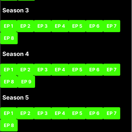
Season 3
EP 1
EP 2
EP 3
EP 4
EP 5
EP 6
EP 7
EP 8
Season 4
EP 1
EP 2
EP 3
EP 4
EP 5
EP 6
EP 7
EP 8
EP 9
Season 5
EP 1
EP 2
EP 3
EP 4
EP 5
EP 6
EP 7
EP 8