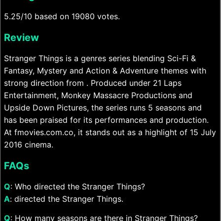
5.25/10 based on 19080 votes.
Review
Stranger Things is a genres series blending Sci-Fi &
Fantasy, Mystery and Action & Adventure themes with
strong direction from . Produced under 21 Laps
Entertainment, Monkey Massacre Productions and
Upside Down Pictures, the series runs 5 seasons and
has been praised for its performances and production.
At fmovies.com.co, it stands out as a highlight of 15 July
2016 cinema.
FAQs
Q
: Who directed the Stranger Things?
A
: directed the Stranger Things.
Q
: How many seasons are there in Stranger Things?