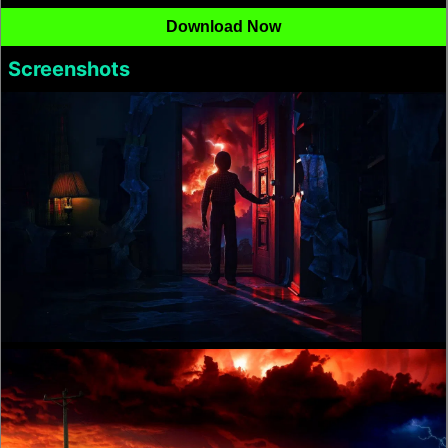
Download Now
Screenshots