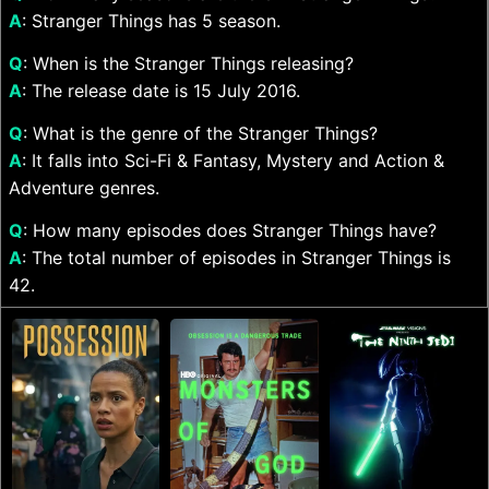
A
: Stranger Things has 5 season.
Q
: When is the Stranger Things releasing?
A
: The release date is 15 July 2016.
Q
: What is the genre of the Stranger Things?
A
: It falls into Sci-Fi & Fantasy, Mystery and Action &
Adventure genres.
Q
: How many episodes does Stranger Things have?
A
: The total number of episodes in Stranger Things is
42.