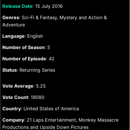
Release Date
: 15 July 2016
Genres
: Sci-Fi & Fantasy, Mystery and Action &
Adventure
Language
: English
Number of Season
: 5
Number of Episode
: 42
Status
: Returning Series
Vote Average
: 5.25
Vote Count
: 19080
Country
: United States of America
Company
: 21 Laps Entertainment, Monkey Massacre
Productions and Upside Down Pictures