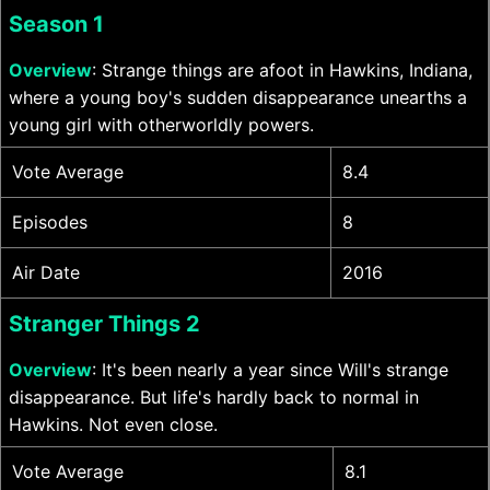
Season 1
Overview
: Strange things are afoot in Hawkins, Indiana,
where a young boy's sudden disappearance unearths a
young girl with otherworldly powers.
Vote Average
8.4
Episodes
8
Air Date
2016
Stranger Things 2
Overview
: It's been nearly a year since Will's strange
disappearance. But life's hardly back to normal in
Hawkins. Not even close.
Vote Average
8.1