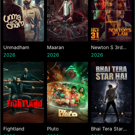
Unmadham
Maaran
Newton S 3rd
2026
2026
Law
2026
Fightland
Pluto
Bhai Tera Star