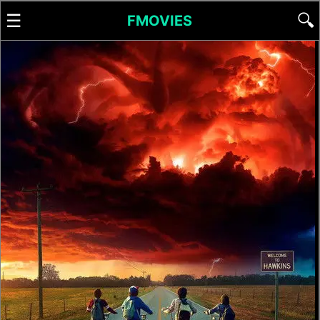
☰
🔍
FMOVIES