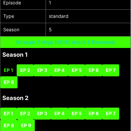
Episode
1
Type
standard
Season
5
Stranger Things (2016) Watch & Download
Season 1
EP 1
EP 2
EP 3
EP 4
EP 5
EP 6
EP 7
EP 8
Season 2
EP 1
EP 2
EP 3
EP 4
EP 5
EP 6
EP 7
EP 8
EP 9