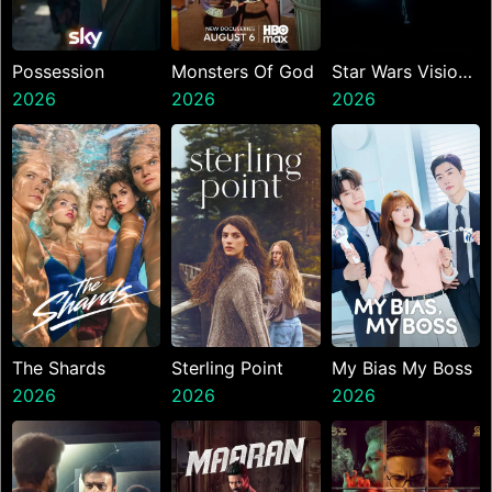
Possession
Monsters Of God
Star Wars Visions
2026
2026
Presents The
2026
Ninth Jedi
The Shards
Sterling Point
My Bias My Boss
2026
2026
2026