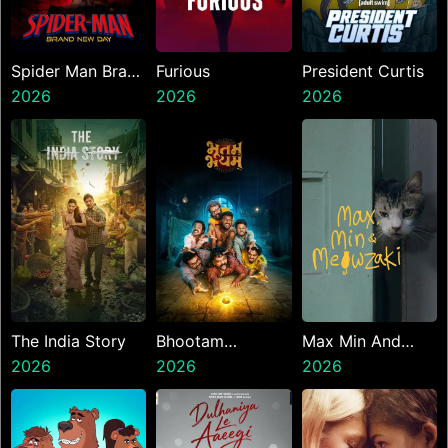
Spider Man Brand
Furious
President Curtis
New Day
2026
2026
2026
The India Story
Bhootam
Max Min And
2026
Bhayyam
2026
Meowzaki
2026