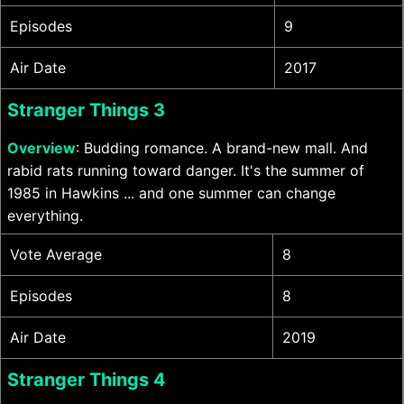
Episodes
9
Air Date
2017
Stranger Things 3
Overview
: Budding romance. A brand-new mall. And
rabid rats running toward danger. It's the summer of
1985 in Hawkins ... and one summer can change
everything.
Vote Average
8
Episodes
8
Air Date
2019
Stranger Things 4