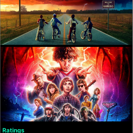
Ratings