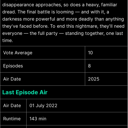
disappearance approaches, so does a heavy, familiar
dread. The final battle is looming — and with it, a
darkness more powerful and more deadly than anything
they've faced before. To end this nightmare, they'll need
everyone — the full party — standing together, one last
time.
Vote Average
10
Episodes
8
Air Date
2025
Last Episode Air
Air Date
01 July 2022
Runtime
143 min