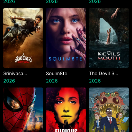
2026
2026
Hai
2026
Srinivasa
Soulm8te
The Devil S
Mangapuram
2026
2026
Mouth
2026