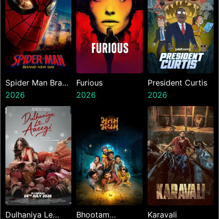
Spider Man Brand
Furious
President Curtis
New Day
2026
2026
2026
Dulhaniya Le
Bhootam
Karavali