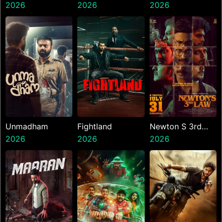
2026
Presents The
2026
2026
Ninth Jedi
Unmadham
Fightland
Newton S 3rd
2026
2026
Law
2026