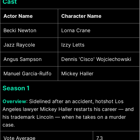
Cast
Actor Name
Character Name
Becki Newton
Lorna Crane
Jazz Raycole
Izzy Letts
Angus Sampson
Dennis 'Cisco' Wojciechowski
Manuel Garcia-Rulfo
Mickey Haller
Season 1
Overview
: Sidelined after an accident, hotshot Los
Angeles lawyer Mickey Haller restarts his career — and
his trademark Lincoln — when he takes on a murder
case.
Vote Average
7.3