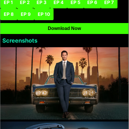
EP 1
EP 2
EP 3
EP 4
EP 5
EP 6
EP 7
EP 8
EP 9
EP 10
Download Now
Screenshots