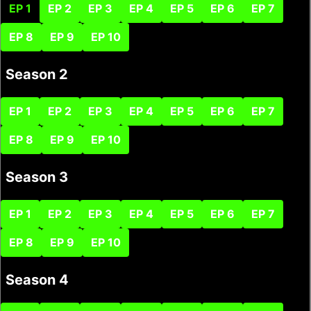
EP 1
EP 2
EP 3
EP 4
EP 5
EP 6
EP 7
EP 8
EP 9
EP 10
Season 2
EP 1
EP 2
EP 3
EP 4
EP 5
EP 6
EP 7
EP 8
EP 9
EP 10
Season 3
EP 1
EP 2
EP 3
EP 4
EP 5
EP 6
EP 7
EP 8
EP 9
EP 10
Season 4