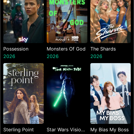
Possession
Monsters Of God
The Shards
2026
2026
2026
Sterling Point
Star Wars Visions
My Bias My Boss