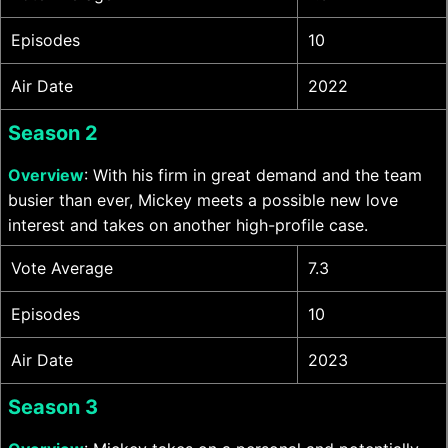
Episodes
10
Air Date
2022
Season 2
Overview
: With his firm in great demand and the team
busier than ever, Mickey meets a possible new love
interest and takes on another high-profile case.
Vote Average
7.3
Episodes
10
Air Date
2023
Season 3