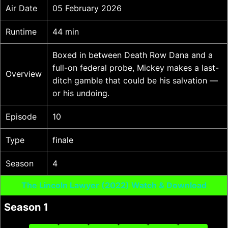
Air Date
05 February 2026
Runtime
44 min
Boxed in between Death Row Dana and a
full-on federal probe, Mickey makes a last-
Overview
ditch gamble that could be his salvation —
or his undoing.
Episode
10
Type
finale
Season
4
The Lincoln Lawyer (2022) Watch & Download
Season 1