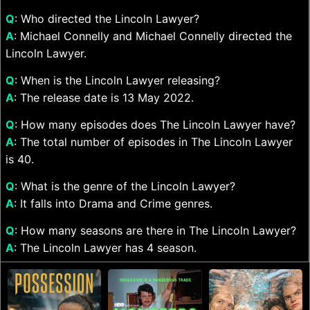
Q
: Who directed the Lincoln Lawyer?
A
: Michael Connelly and Michael Connelly directed the
Lincoln Lawyer.
Q
: When is the Lincoln Lawyer releasing?
A
: The release date is 13 May 2022.
Q
: How many episodes does The Lincoln Lawyer have?
A
: The total number of episodes in The Lincoln Lawyer
is 40.
Q
: What is the genre of the Lincoln Lawyer?
A
: It falls into Drama and Crime genres.
Q
: How many seasons are there in The Lincoln Lawyer?
A
: The Lincoln Lawyer has 4 season.