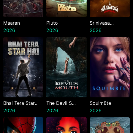
Maaran
Pluto
Srinivasa
2026
2026
Mangapuram
2026
Bhai Tera Star
The Devil S
Soulm8te
Hai
2026
Mouth
2026
2026