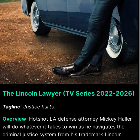
The Lincoln Lawyer (TV Series 2022-2026)
Tagline
: Justice hurts.
Overview
: Hotshot LA defense attorney Mickey Haller
will do whatever it takes to win as he navigates the
criminal justice system from his trademark Lincoln.