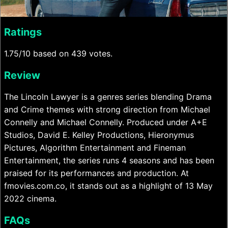
Ratings
1.75/10 based on 439 votes.
Review
The Lincoln Lawyer is a genres series blending Drama
and Crime themes with strong direction from Michael
Connelly and Michael Connelly. Produced under A+E
Studios, David E. Kelley Productions, Hieronymus
Pictures, Algorithm Entertainment and Fineman
Entertainment, the series runs 4 seasons and has been
praised for its performances and production. At
fmovies.com.co, it stands out as a highlight of 13 May
2022 cinema.
FAQs