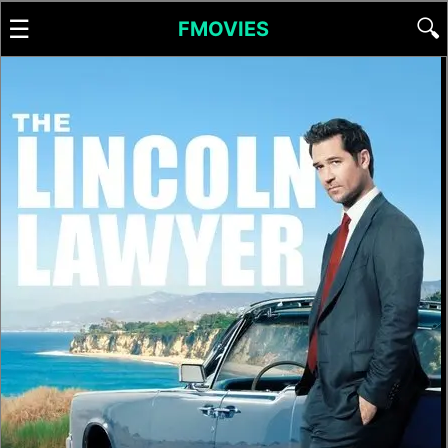
☰
🔍
FMOVIES