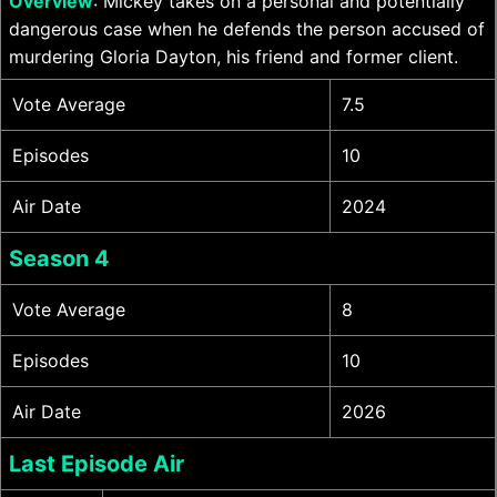
Overview
: Mickey takes on a personal and potentially
dangerous case when he defends the person accused of
murdering Gloria Dayton, his friend and former client.
Vote Average
7.5
Episodes
10
Air Date
2024
Season 4
Vote Average
8
Episodes
10
Air Date
2026
Last Episode Air