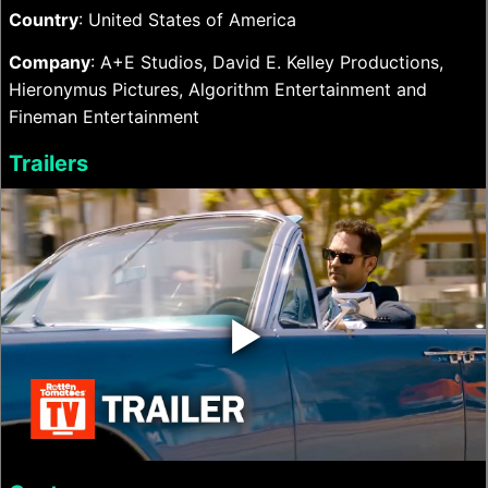
Country
: United States of America
Company
: A+E Studios, David E. Kelley Productions,
Hieronymus Pictures, Algorithm Entertainment and
Fineman Entertainment
Trailers
‣