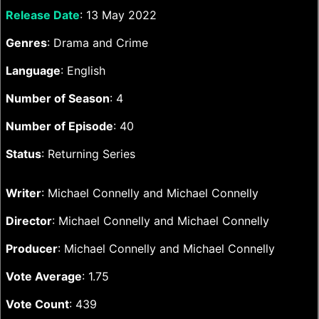
Release Date
: 13 May 2022
Genres
: Drama and Crime
Language
: English
Number of Season
: 4
Number of Episode
: 40
Status
: Returning Series
Writer
: Michael Connelly and Michael Connelly
Director
: Michael Connelly and Michael Connelly
Producer
: Michael Connelly and Michael Connelly
Vote Average
: 1.75
Vote Count
: 439