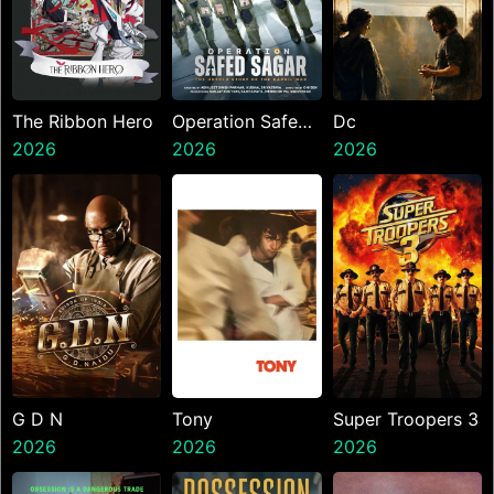
The Ribbon Hero
Operation Safed
Dc
2026
Sagar
2026
2026
G D N
Tony
Super Troopers 3
2026
2026
2026