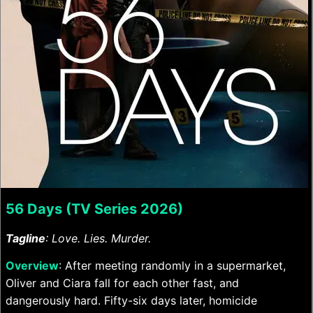
56 Days (TV Series 2026)
Tagline
: Love. Lies. Murder.
Overview
: After meeting randomly in a supermarket,
Oliver and Ciara fall for each other fast, and
dangerously hard. Fifty-six days later, homicide