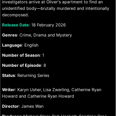
investigators arrive at Oliver's apartment to find an
unidentified body—brutally murdered and intentionally
decomposed.
Release Date
: 18 February 2026
Genres
: Crime, Drama and Mystery
Language
: English
Number of Season
: 1
Number of Episode
: 8
Status
: Returning Series
Writer
: Karyn Usher, Lisa Zwerling, Catherine Ryan
Howard and Catherine Ryan Howard
Director
: James Wan