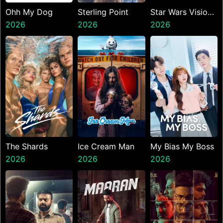
Ohh My Dog
Sterling Point
Star Wars Visions
2026
2026
Presents The
2026
Ninth Jedi
The Shards
Ice Cream Man
My Bias My Boss
2026
2026
2026