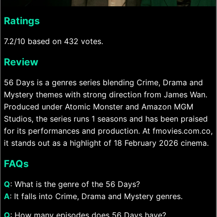
Ratings
7.2/10 based on 432 votes.
Review
56 Days is a genres series blending Crime, Drama and
Mystery themes with strong direction from James Wan.
Produced under Atomic Monster and Amazon MGM
Studios, the series runs 1 seasons and has been praised
for its performances and production. At fmovies.com.co,
it stands out as a highlight of 18 February 2026 cinema.
FAQs
Q
: What is the genre of the 56 Days?
A
: It falls into Crime, Drama and Mystery genres.
Q
: How many episodes does 56 Days have?