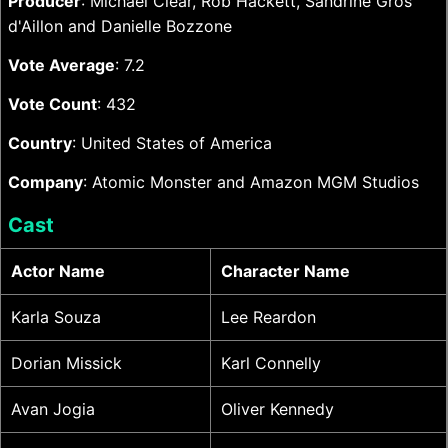
Producer
: Michael Clear, Rob Hackett, Sandrine Gros
d'Aillon and Danielle Bozzone
Vote Average
: 7.2
Vote Count
: 432
Country
: United States of America
Company
: Atomic Monster and Amazon MGM Studios
Cast
Actor Name
Character Name
Karla Souza
Lee Reardon
Dorian Missick
Karl Connelly
Avan Jogia
Oliver Kennedy