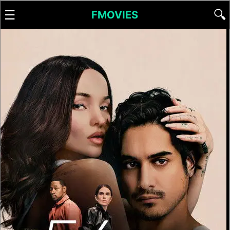
☰
🔍
FMOVIES