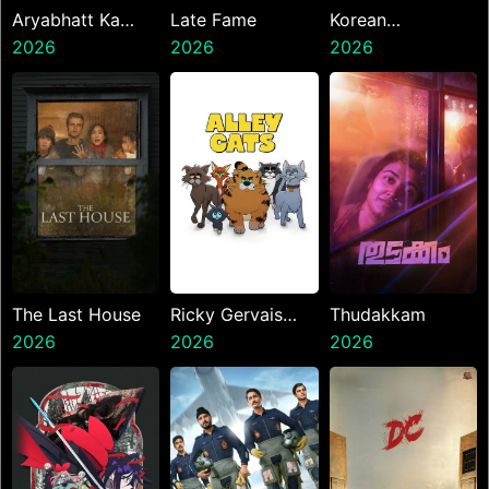
Aryabhatt Ka
Late Fame
Korean
Zero
2026
2026
Kanakaraju
2026
The Last House
Ricky Gervais
Thudakkam
2026
Alley Cats
2026
2026