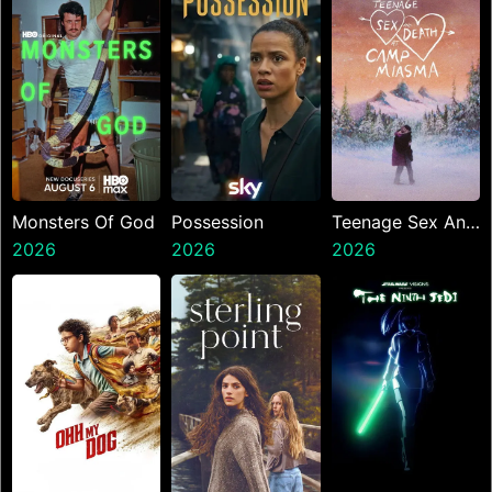
Monsters Of God
Possession
Teenage Sex And
2026
2026
Death At Camp
2026
Miasma