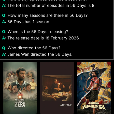
A
: The total number of episodes in 56 Days is 8.
Q
: How many seasons are there in 56 Days?
A
: 56 Days has 1 season.
Q
: When is the 56 Days releasing?
A
: The release date is 18 February 2026.
Q
: Who directed the 56 Days?
A
: James Wan directed the 56 Days.