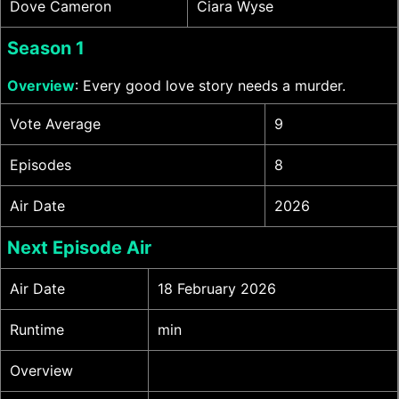
Dove Cameron
Ciara Wyse
Season 1
Overview
: Every good love story needs a murder.
Vote Average
9
Episodes
8
Air Date
2026
Next Episode Air
Air Date
18 February 2026
Runtime
min
Overview