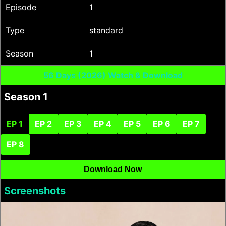
Episode
1
Type
standard
Season
1
56 Days (2026) Watch & Download
Season 1
EP 1
EP 2
EP 3
EP 4
EP 5
EP 6
EP 7
EP 8
Download Now
Screenshots