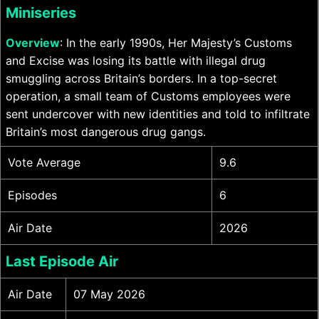
Miniseries
Overview
: In the early 1990s, Her Majesty’s Customs
and Excise was losing its battle with illegal drug
smuggling across Britain’s borders. In a top-secret
operation, a small team of Customs employees were
sent undercover with new identities and told to infiltrate
Britain’s most dangerous drug gangs.
Vote Average
9.6
Episodes
6
Air Date
2026
Last Episode Air
Air Date
07 May 2026