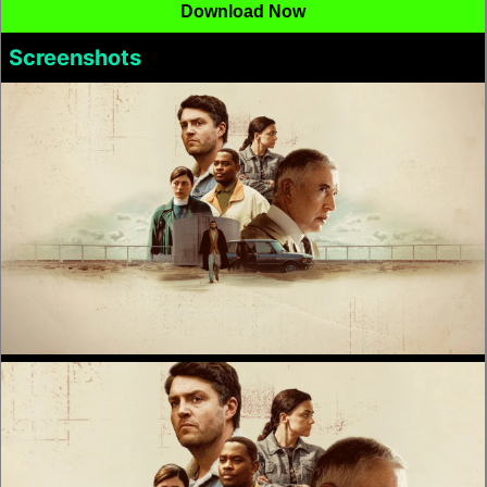
Download Now
Screenshots