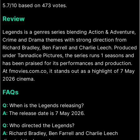
5.7/10 based on 473 votes.
Review
Legends is a genres series blending Action & Adventure,
Crime and Drama themes with strong direction from
Richard Bradley, Ben Farrell and Charlie Leech. Produced
under Tannadice Pictures, the series runs 1 seasons and
has been praised for its performances and production.
At fmovies.com.co, it stands out as a highlight of 7 May
2026 cinema.
FAQs
Q
: When is the Legends releasing?
A
: The release date is 7 May 2026.
Q
: Who directed the Legends?
A
: Richard Bradley, Ben Farrell and Charlie Leech