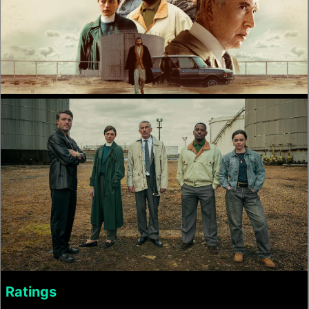
Ratings