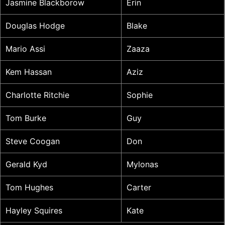
Jasmine Blackborow
Erin
Douglas Hodge
Blake
Mario Assi
Zaaza
Kem Hassan
Aziz
Charlotte Ritchie
Sophie
Tom Burke
Guy
Steve Coogan
Don
Gerald Kyd
Mylonas
Tom Hughes
Carter
Hayley Squires
Kate