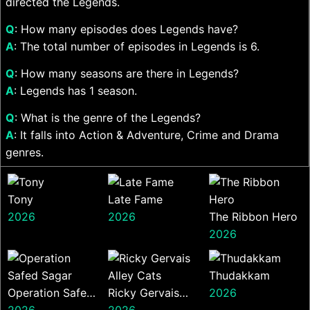
directed the Legends.
Q
: How many episodes does Legends have?
A
: The total number of episodes in Legends is 6.
Q
: How many seasons are there in Legends?
A
: Legends has 1 season.
Q
: What is the genre of the Legends?
A
: It falls into Action & Adventure, Crime and Drama
genres.
Tony
Late Fame
2026
2026
The Ribbon Hero
2026
Thudakkam
Operation Safed
Ricky Gervais
2026
Sagar
2026
Alley Cats
2026