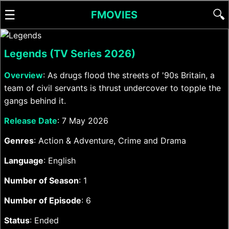
☰
🔍
FMOVIES
Legends (TV Series 2026)
Overview
: As drugs flood the streets of '90s Britain, a
team of civil servants is thrust undercover to topple the
gangs behind it.
Release Date
: 7 May 2026
Genres
: Action & Adventure, Crime and Drama
Language
: English
Number of Season
: 1
Number of Episode
: 6
Status
: Ended