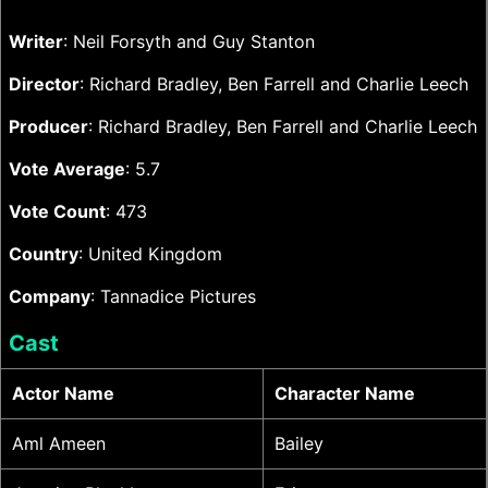
Writer
: Neil Forsyth and Guy Stanton
Director
: Richard Bradley, Ben Farrell and Charlie Leech
Producer
: Richard Bradley, Ben Farrell and Charlie Leech
Vote Average
: 5.7
Vote Count
: 473
Country
: United Kingdom
Company
: Tannadice Pictures
Cast
Actor Name
Character Name
Aml Ameen
Bailey