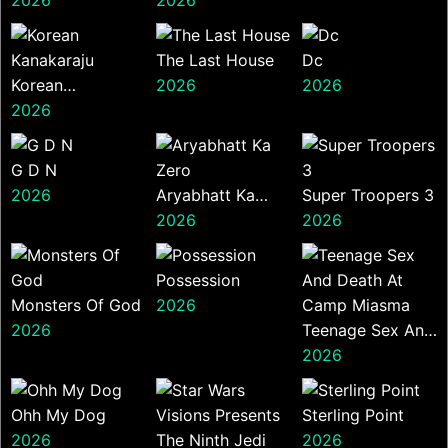
The Last House
Dc
Korean
2026
2026
Kanakaraju
2026
G D N
2026
Aryabhatt Ka
Super Troopers 3
Zero
2026
2026
Possession
Monsters Of God
2026
2026
Teenage Sex And
Death At Camp
2026
Miasma
Ohh My Dog
Sterling Point
2026
2026