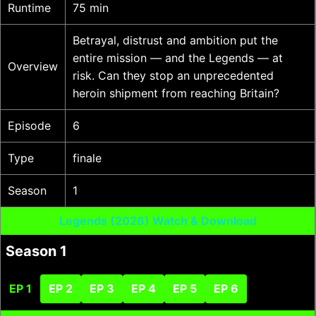
Runtime
75 min
Betrayal, distrust and ambition put the
entire mission — and the Legends — at
Overview
risk. Can they stop an unprecedented
heroin shipment from reaching Britain?
Episode
6
Type
finale
Season
1
Legends (2026) Watch & Download
Season 1
EP 1
EP 2
EP 3
EP 4
EP 5
EP 6